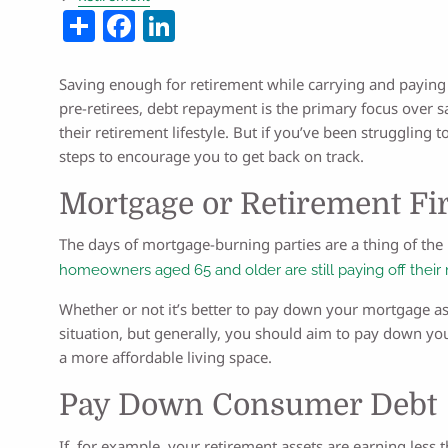
Share
Facebook
LinkedIn
Saving enough for retirement while carrying and paying 
pre-retirees, debt repayment is the primary focus over s
their retirement lifestyle. But if you’ve been struggling to
steps to encourage you to get back on track.
Mortgage or Retirement Fir
The days of mortgage-burning parties are a thing of the 
homeowners aged 65 and older are still paying off their
Whether or not it’s better to pay down your mortgage as
situation, but generally, you should aim to pay down y
a more affordable living space.
Pay Down Consumer Debt
If, for example, your retirement assets are earning less t