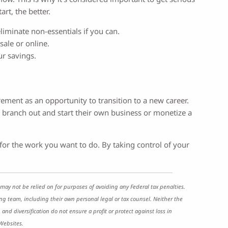
rt, the better.
liminate non-essentials if you can.
ale or online.
r savings.
ement as an opportunity to transition to a new career.
o branch out and start their own business or monetize a
o for the work you want to do. By taking control of your
may not be relied on for purposes of avoiding any Federal tax penalties.
ng team, including their own personal legal or tax counsel. Neither the
and diversification do not ensure a profit or protect against loss in
Websites.