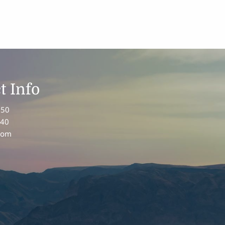
t Info
150
340
com