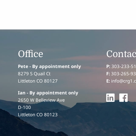
Office
Contac
Pete - By appointment only
P:
303-233-5
8279 S Quail Ct
F:
303-265-9
Littleton CO 80127
E:
info@crg1.
Ian
- By appointment only
2650 W Belleview Ave
D-100
Littleton CO 80123