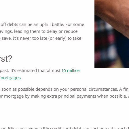
off debts can be an uphill battle. For some
avings, leading them to delay or reduce
 save, It’s never too late (or early) to take
st?
past. It’s estimated that almost
10 million
 mortgages.
 soon as possible depends on your personal circumstances. A fin
our mortgage by making extra principal payments when possible. 
han 6% a year, even a 9% credit card debt can cost you vital cash 