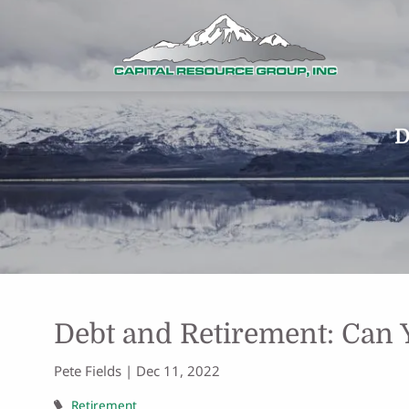
Skip to main content
D
Debt and Retirement: Can 
Pete Fields |
Dec 11, 2022
Retirement