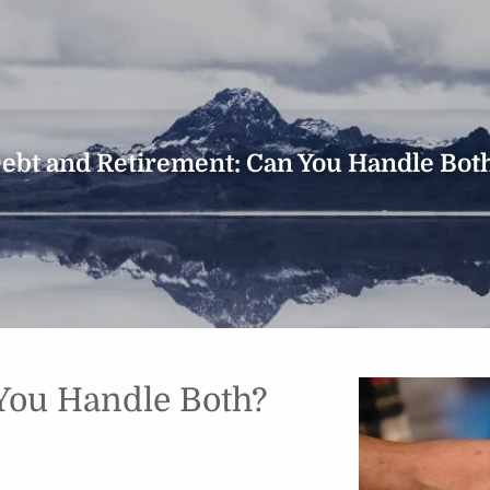
ebt and Retirement: Can You Handle Bot
You Handle Both?