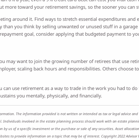
 put more toward your retirement savings, so the sooner you can sta
ting around it. Find ways to stretch essential expenditures and e
 than you think by selling unwanted or unused stuff in a garage s
 repayment goal, consider applying that budgeted payment to you
ou may want to join the growing number of retirees that use retir
ployer, scaling back hours and responsibilities. Others choose t
 you can use retirement as a way to trade in the work you had to d
ustains you mentally, physically, and financially.
ormation. The information provided is not written or intended as tax or legal advice and 
l. Individuals involved in the estate planning process should work with an estate planni
y us of a specific investment or the purchase or sale of any securities. Asset allocation 
ites to provide information on a topic that may be of interest. Copyright 2022 Advisor 