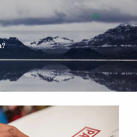
menu
h?