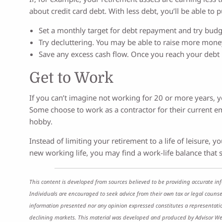
about credit card debt. With less debt, you’ll be able to
Set a monthly target for debt repayment and try budge
Try decluttering. You may be able to raise more money
Save any excess cash flow. Once you reach your debt
Get to Work
If you can’t imagine not working for 20 or more years, y
Some choose to work as a contractor for their current em
hobby.
Instead of limiting your retirement to a life of leisure,
new working life, you may find a work-life balance that s
This content is developed from sources believed to be providing accurate inf
Individuals are encouraged to seek advice from their own tax or legal counse
information presented nor any opinion expressed constitutes a representation b
declining markets. This material was developed and produced by Advisor Webs