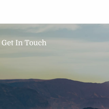
Get In Touch