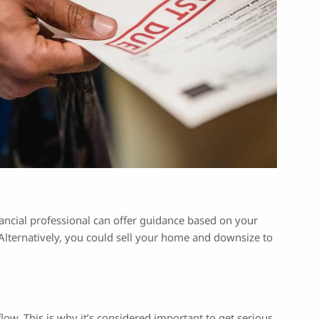
ancial professional can offer guidance based on your
Alternatively, you could sell your home and downsize to
flow. This is why it’s considered important to get serious