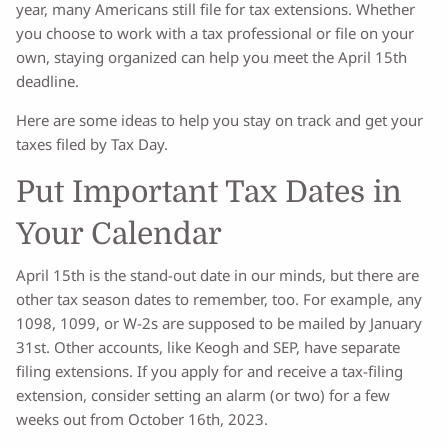
year, many Americans still file for tax extensions. Whether
you choose to work with a tax professional or file on your
own, staying organized can help you meet the April 15th
deadline.
Here are some ideas to help you stay on track and get your
taxes filed by Tax Day.
Put Important Tax Dates in
Your Calendar
April 15th is the stand-out date in our minds, but there are
other tax season dates to remember, too. For example, any
1098, 1099, or W-2s are supposed to be mailed by January
31st. Other accounts, like Keogh and SEP, have separate
filing extensions. If you apply for and receive a tax-filing
extension, consider setting an alarm (or two) for a few
weeks out from October 16th, 2023.