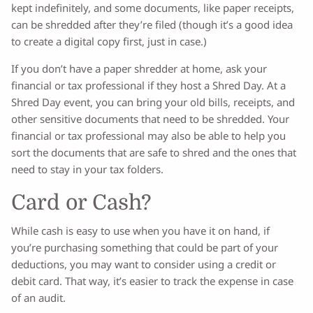
kept indefinitely, and some documents, like paper receipts,
can be shredded after they’re filed (though it’s a good idea
to create a digital copy first, just in case.)
If you don’t have a paper shredder at home, ask your
financial or tax professional if they host a Shred Day. At a
Shred Day event, you can bring your old bills, receipts, and
other sensitive documents that need to be shredded. Your
financial or tax professional may also be able to help you
sort the documents that are safe to shred and the ones that
need to stay in your tax folders.
Card or Cash?
While cash is easy to use when you have it on hand, if
you’re purchasing something that could be part of your
deductions, you may want to consider using a credit or
debit card. That way, it’s easier to track the expense in case
of an audit.