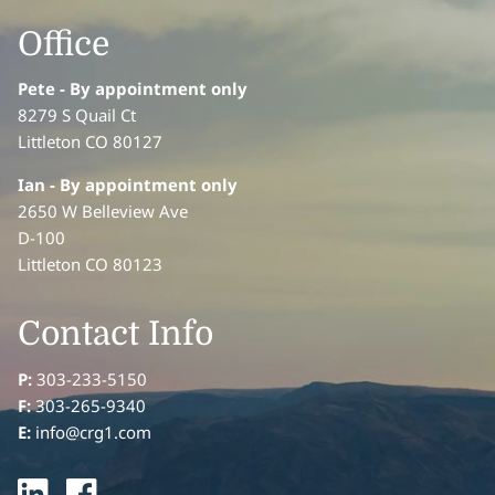
Office
Pete - By appointment only
8279 S Quail Ct
Littleton CO 80127
Ian
- By appointment only
2650 W Belleview Ave
D-100
Littleton CO 80123
Contact Info
P:
303-233-5150
F:
303-265-9340
E:
info@crg1.com