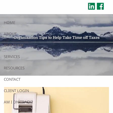
Skip to main content
HOME
ABOUT
Organization Tips to Help Take Time off Taxes
OUR TEAM
SERVICES
RESOURCES
CONTACT
CLIENT LOGIN
AM I ON TRACK?