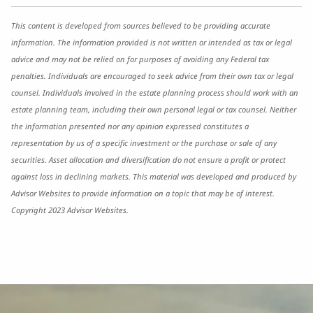
This content is developed from sources believed to be providing accurate
information. The information provided is not written or intended as tax or legal
advice and may not be relied on for purposes of avoiding any Federal tax
penalties. Individuals are encouraged to seek advice from their own tax or legal
counsel. Individuals involved in the estate planning process should work with an
estate planning team, including their own personal legal or tax counsel. Neither
the information presented nor any opinion expressed constitutes a
representation by us of a specific investment or the purchase or sale of any
securities. Asset allocation and diversification do not ensure a profit or protect
against loss in declining markets. This material was developed and produced by
Advisor Websites to provide information on a topic that may be of interest.
Copyright 2023 Advisor Websites.