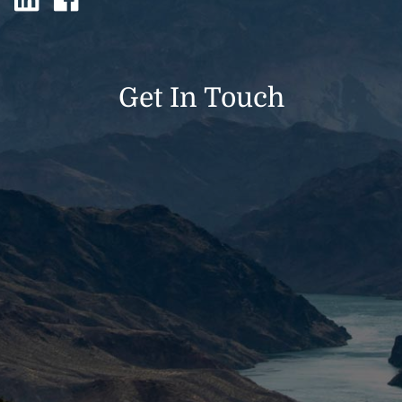
Get In Touch