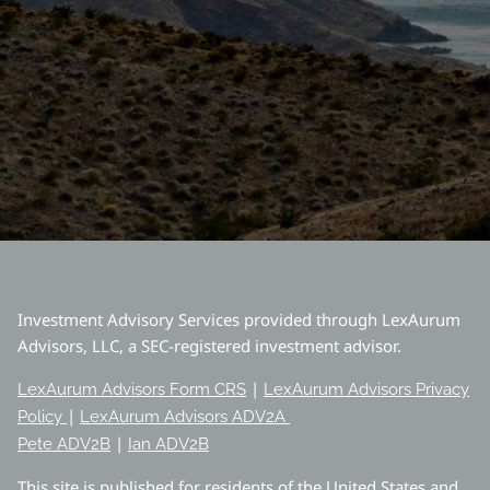
Investment Advisory Services provided through LexAurum
Advisors, LLC, a SEC-registered investment advisor.
|
LexAurum Advisors Form CRS
LexAurum Advisors Privacy
|
Policy
LexAurum Advisors ADV2A
|
Pete ADV2B
Ian ADV2B
This site is published for residents of the United States and