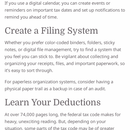
If you use a digital calendar, you can create events or
reminders on important tax dates and set up notifications to
remind you ahead of time.
Create a Filing System
Whether you prefer color-coded binders, folders, sticky
notes, or digital file management, try to find a system that
you feel you can stick to. Be vigilant about collecting and
organizing your receipts, files, and important paperwork, so
it’s easy to sort through.
For paperless organization systems, consider having a
physical paper trail as a backup in case of an audit.
Learn Your Deductions
At over 74,000 pages long, the federal tax code makes for
heavy, unexciting reading. But, depending on your
situation, some parts of the tax code may be of greater