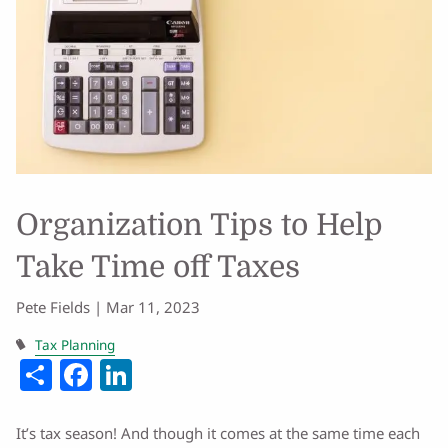
Organization Tips to Help
Take Time off Taxes
Pete Fields |
Mar 11, 2023
Tax Planning
Share
Facebook
LinkedIn
It’s tax season! And though it comes at the same time each