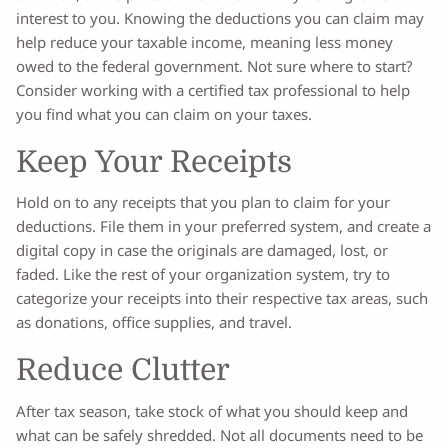
interest to you. Knowing the deductions you can claim may
help reduce your taxable income, meaning less money
owed to the federal government. Not sure where to start?
Consider working with a certified tax professional to help
you find what you can claim on your taxes.
Keep Your Receipts
Hold on to any receipts that you plan to claim for your
deductions. File them in your preferred system, and create a
digital copy in case the originals are damaged, lost, or
faded. Like the rest of your organization system, try to
categorize your receipts into their respective tax areas, such
as donations, office supplies, and travel.
Reduce Clutter
After tax season, take stock of what you should keep and
what can be safely shredded. Not all documents need to be