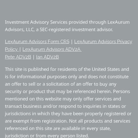
Investment Advisory Services provided through LexAurum
Advisors, LLC, a SEC-registered investment advisor.
|
LexAurum Advisors Form CRS
LexAurum Advisors Privacy
|
Policy
LexAurum Advisors ADV2A
|
Pete ADV2B
Ian ADV2B
This site is published for residents of the United States and
is for informational purposes only and does not constitute
an offer to sell or a solicitation of an offer to buy any
security or product that may be referenced herein. Persons
mentioned on this website may only offer services and
transact business and/or respond to inquiries in states or
jurisdictions in which they have been properly registered or
are exempt from registration. Not all products and services
referenced on this site are available in every state,
jurisdiction or from every person listed.