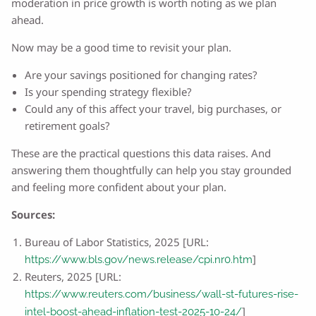
moderation in price growth is worth noting as we plan
ahead.
Now may be a good time to revisit your plan.
Are your savings positioned for changing rates?
Is your spending strategy flexible?
Could any of this affect your travel, big purchases, or
retirement goals?
These are the practical questions this data raises. And
answering them thoughtfully can help you stay grounded
and feeling more confident about your plan.
Sources:
Bureau of Labor Statistics, 2025 [URL:
]
https://www.bls.gov/news.release/cpi.nr0.htm
Reuters, 2025 [URL:
https://www.reuters.com/business/wall-st-futures-rise-
]
intel-boost-ahead-inflation-test-2025-10-24/