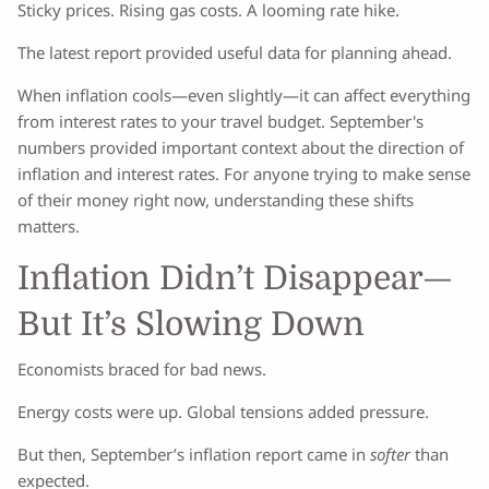
Sticky prices. Rising gas costs. A looming rate hike.
The latest report provided useful data for planning ahead.
When inflation cools—even slightly—it can affect everything
from interest rates to your travel budget. September's
numbers provided important context about the direction of
inflation and interest rates. For anyone trying to make sense
of their money right now, understanding these shifts
matters.
Inflation Didn’t Disappear—
But It’s Slowing Down
Economists braced for bad news.
Energy costs were up. Global tensions added pressure.
But then, September’s inflation report came in
softer
than
expected.