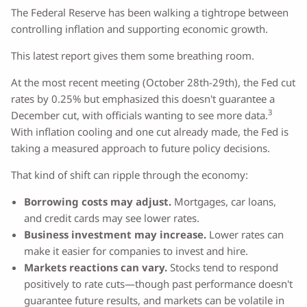
The Federal Reserve has been walking a tightrope between
controlling inflation and supporting economic growth.
This latest report gives them some breathing room.
At the most recent meeting (October 28th-29th), the Fed cut
rates by 0.25% but emphasized this doesn't guarantee a
3
December cut, with officials wanting to see more data.
With inflation cooling and one cut already made, the Fed is
taking a measured approach to future policy decisions.
That kind of shift can ripple through the economy:
Borrowing costs may adjust.
Mortgages, car loans,
and credit cards may see lower rates.
Business investment may increase.
Lower rates can
make it easier for companies to invest and hire.
Markets reactions can vary.
Stocks tend to respond
positively to rate cuts—though past performance doesn't
guarantee future results, and markets can be volatile in