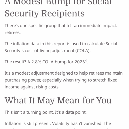
A Modest Bump for Social
Security Recipients
There’s one specific group that felt an immediate impact:
retirees.
The inflation data in this report is used to calculate Social
Security’s cost-of-living adjustment (COLA).
4
The result? A 2.8% COLA bump for 2026
.
It's a modest adjustment designed to help retirees maintain
purchasing power, especially when trying to stretch fixed
income against rising costs.
What It May Mean for You
This isn’t a turning point. It’s a data point.
Inflation is still present. Volatility hasn’t vanished. The