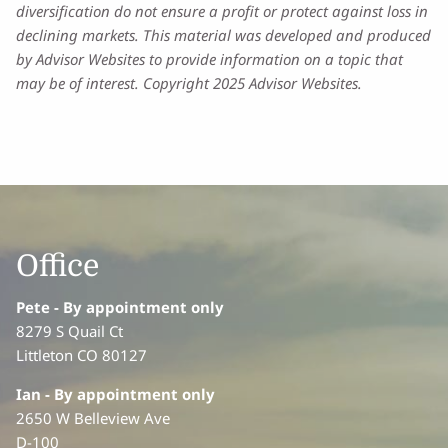
diversification do not ensure a profit or protect against loss in
declining markets. This material was developed and produced
by Advisor Websites to provide information on a topic that
may be of interest. Copyright 2025 Advisor Websites.
Office
Pete - By appointment only
8279 S Quail Ct
Littleton CO 80127
Ian
- By appointment only
2650 W Belleview Ave
D-100