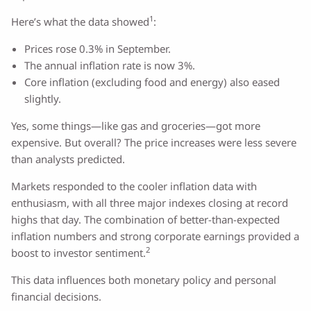
1
Here’s what the data showed
:
Prices rose 0.3% in September.
The annual inflation rate is now 3%.
Core inflation (excluding food and energy) also eased
slightly.
Yes, some things—like gas and groceries—got more
expensive. But overall? The price increases were less severe
than analysts predicted.
Markets responded to the cooler inflation data with
enthusiasm, with all three major indexes closing at record
highs that day. The combination of better-than-expected
inflation numbers and strong corporate earnings provided a
2
boost to investor sentiment.
This data influences both monetary policy and personal
financial decisions.