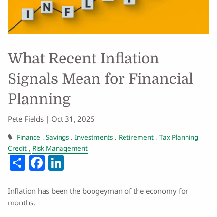
What Recent Inflation
Signals Mean for Financial
Planning
Pete Fields |
Oct 31, 2025
Finance
Savings
Investments
Retirement
Tax Planning
Credit
Risk Management
Share
Facebook
LinkedIn
Inflation has been the boogeyman of the economy for
months.