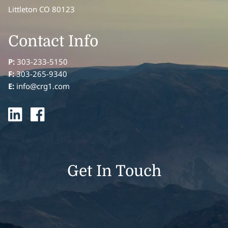
Littleton CO 80123
Contact Info
P:
303-233-5150
F:
303-265-9340
E:
info@crg1.com
Get In Touch