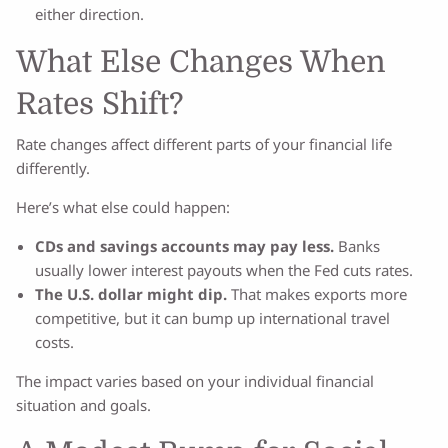
either direction.
What Else Changes When
Rates Shift?
Rate changes affect different parts of your financial life
differently.
Here’s what else could happen:
CDs and savings accounts may pay less.
Banks
usually lower interest payouts when the Fed cuts rates.
The U.S. dollar might dip.
That makes exports more
competitive, but it can bump up international travel
costs.
The impact varies based on your individual financial
situation and goals.