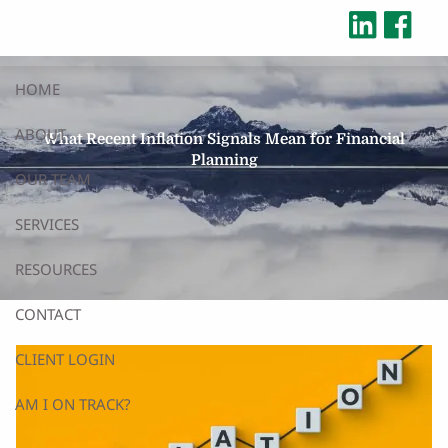
Skip to main content
HOME
ABOUT
What Recent Inflation Signals Mean for Financial
Planning
OUR TEAM
SERVICES
RESOURCES
CONTACT
CLIENT LOGIN
AM I ON TRACK?