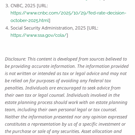
CNBC, 2025 [URL:
https://www.cnbc.com/2025/10/29/fed-rate-decision-
]
october-2025.html
Social Security Administration, 2025 [URL:
]
https://www.ssa.gov/cola/
Disclosure: This content is developed from sources believed to
be providing accurate information. The information provided
is not written or intended as tax or legal advice and may not
be relied on for purposes of avoiding any Federal tax
penalties. Individuals are encouraged to seek advice from
their own tax or legal counsel. Individuals involved in the
estate planning process should work with an estate planning
team, including their own personal legal or tax counsel.
Neither the information presented nor any opinion expressed
constitutes a representation by us of a specific investment or
the purchase or sale of any securities. Asset allocation and