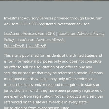
Investment Advisory Services provided through LexAurum
Advisors, LLC, a SEC-registered investment advisor.
|
LexAurum Advisors Form CRS
LexAurum Advisors Privacy
|
Policy
LexAurum Advisors ADV2A
|
Pete ADV2B
Ian ADV2B
This site is published for residents of the United States and
is for informational purposes only and does not constitute
an offer to sell or a solicitation of an offer to buy any
security or product that may be referenced herein. Persons
mentioned on this website may only offer services and
transact business and/or respond to inquiries in states or
jurisdictions in which they have been properly registered or
are exempt from registration. Not all products and services
referenced on this site are available in every state,
jurisdiction or from every person listed.