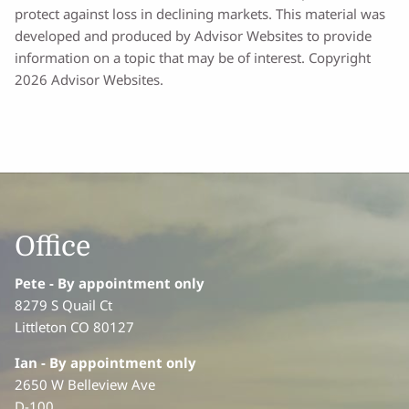
protect against loss in declining markets. This material was
developed and produced by Advisor Websites to provide
information on a topic that may be of interest. Copyright
2026 Advisor Websites.
Office
Pete - By appointment only
8279 S Quail Ct
Littleton CO 80127
Ian
- By appointment only
2650 W Belleview Ave
D-100