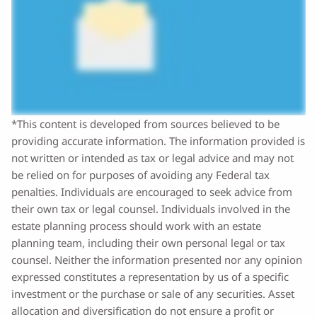
*This content is developed from sources believed to be
providing accurate information. The information provided is
not written or intended as tax or legal advice and may not
be relied on for purposes of avoiding any Federal tax
penalties. Individuals are encouraged to seek advice from
their own tax or legal counsel. Individuals involved in the
estate planning process should work with an estate
planning team, including their own personal legal or tax
counsel. Neither the information presented nor any opinion
expressed constitutes a representation by us of a specific
investment or the purchase or sale of any securities. Asset
allocation and diversification do not ensure a profit or