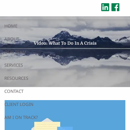
Skip to main content
HOME
ABOUT
Video: What To Do In A Crisis
OUR TEAM
SERVICES
RESOURCES
CONTACT
CLIENT LOGIN
AM I ON TRACK?