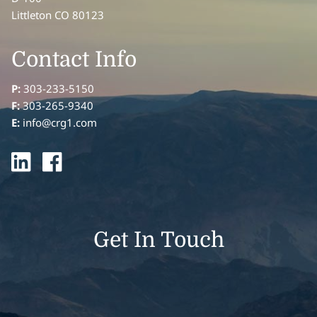
Littleton CO 80123
Contact Info
P:
303-233-5150
F:
303-265-9340
E:
info@crg1.com
Get In Touch