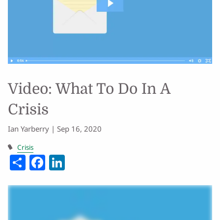
Video: What To Do In A
Crisis
Ian Yarberry |
Sep 16, 2020
Crisis
Share
Facebook
LinkedIn