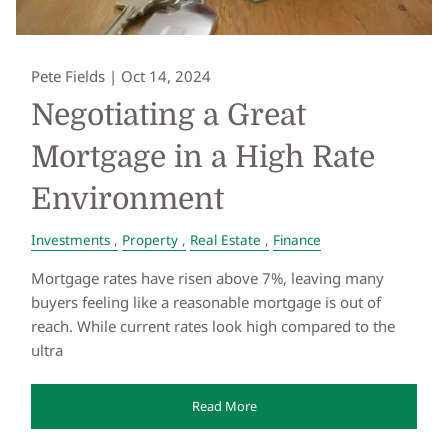
Pete Fields |
Oct 14, 2024
Negotiating a Great
Mortgage in a High Rate
Environment
Investments
Property
Real Estate
Finance
Mortgage rates have risen above 7%, leaving many
buyers feeling like a reasonable mortgage is out of
reach. While current rates look high compared to the
ultra
Read More