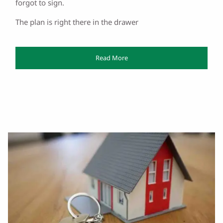
forgot to sign.
The plan is right there in the drawer
Read More