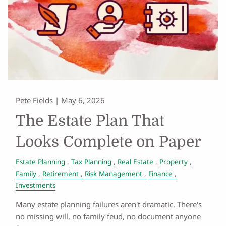
Pete Fields |
May 6, 2026
The Estate Plan That
Looks Complete on Paper
Estate Planning
Tax Planning
Real Estate
Property
Family
Retirement
Risk Management
Finance
Investments
Many estate planning failures aren't dramatic. There's
no missing will, no family feud, no document anyone