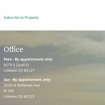
Subscribe to Property
Office
Pete - By appointment only
8279 S Quail Ct
Littleton CO 80127
Ian
- By appointment only
2650 W Belleview Ave
D-100
Littleton CO 80123