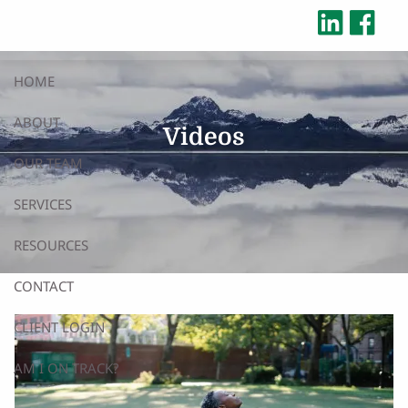
Skip to main content
HOME
ABOUT
Videos
OUR TEAM
SERVICES
RESOURCES
CONTACT
CLIENT LOGIN
AM I ON TRACK?