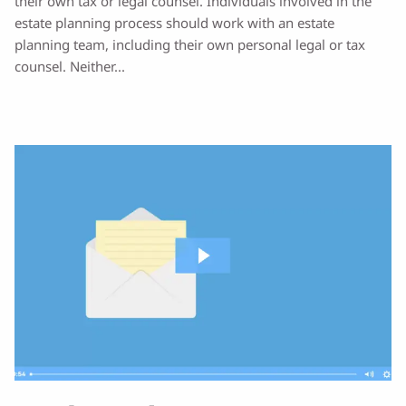
their own tax or legal counsel. Individuals involved in the
estate planning process should work with an estate
planning team, including their own personal legal or tax
counsel. Neither...