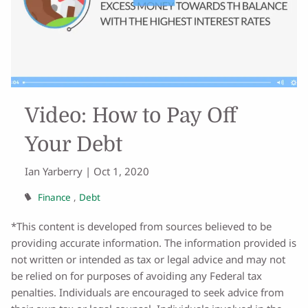
Video: How to Pay Off
Your Debt
Ian Yarberry |
Oct 1, 2020
Finance
Debt
*This content is developed from sources believed to be
providing accurate information. The information provided is
not written or intended as tax or legal advice and may not
be relied on for purposes of avoiding any Federal tax
penalties. Individuals are encouraged to seek advice from