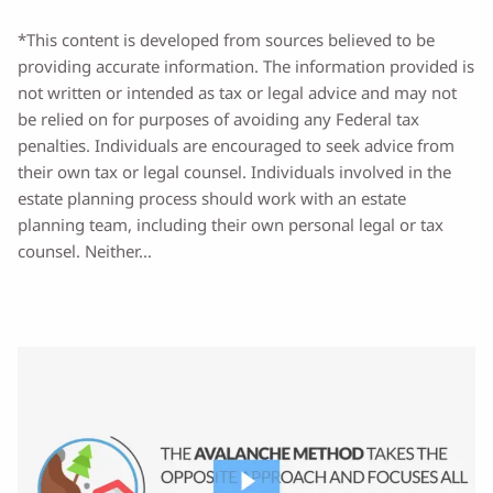
*This content is developed from sources believed to be
providing accurate information. The information provided is
not written or intended as tax or legal advice and may not
be relied on for purposes of avoiding any Federal tax
penalties. Individuals are encouraged to seek advice from
their own tax or legal counsel. Individuals involved in the
estate planning process should work with an estate
planning team, including their own personal legal or tax
counsel. Neither...