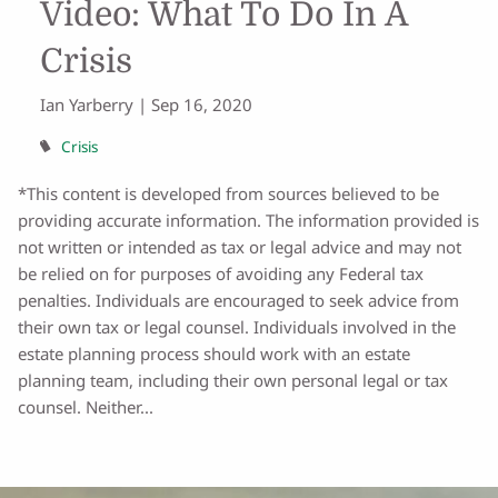
Video: What To Do In A
Crisis
Ian Yarberry |
Sep 16, 2020
Crisis
*This content is developed from sources believed to be
providing accurate information. The information provided is
not written or intended as tax or legal advice and may not
be relied on for purposes of avoiding any Federal tax
penalties. Individuals are encouraged to seek advice from
their own tax or legal counsel. Individuals involved in the
estate planning process should work with an estate
planning team, including their own personal legal or tax
counsel. Neither...