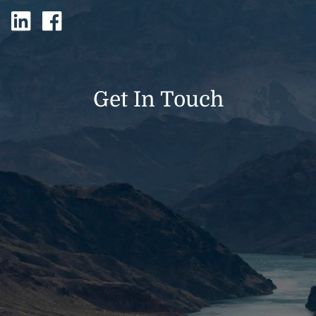
Get In Touch