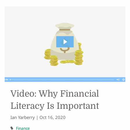
Video: Why Financial
Literacy Is Important
Ian Yarberry |
Oct 16, 2020
Finance