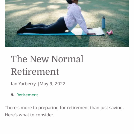
The New Normal
Retirement
Ian Yarberry |
May 9, 2022
Retirement
There's more to preparing for retirement than just saving.
Here's what to consider.