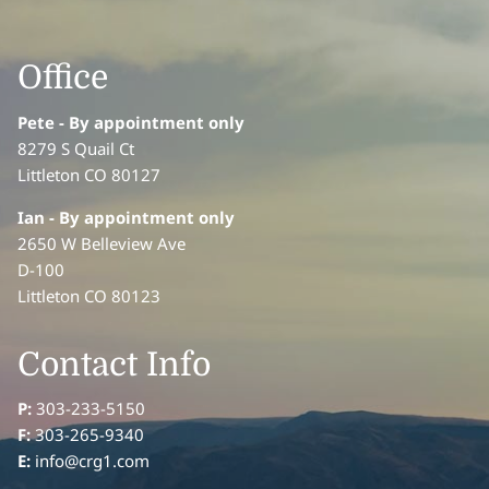
Office
Pete - By appointment only
8279 S Quail Ct
Littleton CO 80127
Ian
- By appointment only
2650 W Belleview Ave
D-100
Littleton CO 80123
Contact Info
P:
303-233-5150
F:
303-265-9340
E:
info@crg1.com