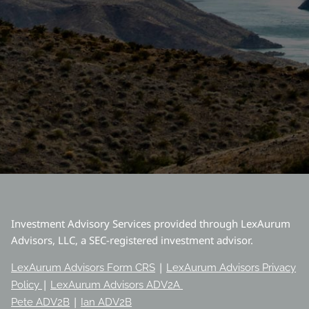
Investment Advisory Services provided through LexAurum
Advisors, LLC, a SEC-registered investment advisor.
|
LexAurum Advisors Form CRS
LexAurum Advisors Privacy
|
Policy
LexAurum Advisors ADV2A
|
Pete ADV2B
Ian ADV2B